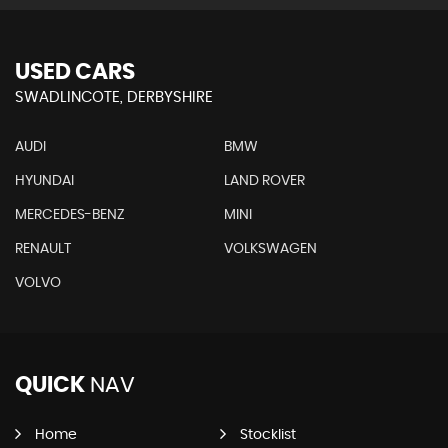
USED CARS
SWADLINCOTE, DERBYSHIRE
AUDI
BMW
HYUNDAI
LAND ROVER
MERCEDES-BENZ
MINI
RENAULT
VOLKSWAGEN
VOLVO
QUICK
NAV
Home
Stocklist