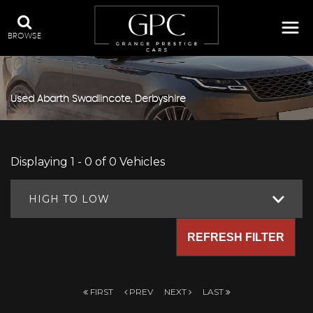
BROWSE
Used
Abarth
Swadlincote, Derbyshire
Displaying 1 - 0 of 0 Vehicles
HIGH TO LOW
REFRESH FILTER
FIRST
PREV
NEXT
LAST