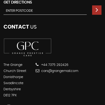
GET DIRECTIONS
CONTACT
US
The Grange
+44 7375 292426
Church Street
cars@grangemail.com
Donisthorpe
Swadlincote
Derbyshire
DE12 7PX