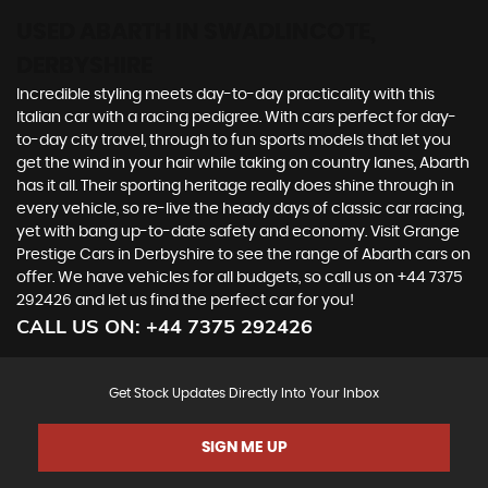
USED ABARTH
IN SWADLINCOTE,
DERBYSHIRE
Incredible styling meets day-to-day practicality with this
Italian car with a racing pedigree. With cars perfect for day-
to-day city travel, through to fun sports models that let you
get the wind in your hair while taking on country lanes, Abarth
has it all. Their sporting heritage really does shine through in
every vehicle, so re-live the heady days of classic car racing,
yet with bang up-to-date safety and economy. Visit Grange
Prestige Cars in Derbyshire to see the range of Abarth cars on
offer. We have vehicles for all budgets, so call us on +44 7375
292426 and let us find the perfect car for you!
CALL US ON:
+44 7375 292426
Get Stock Updates Directly Into Your Inbox
SIGN ME UP