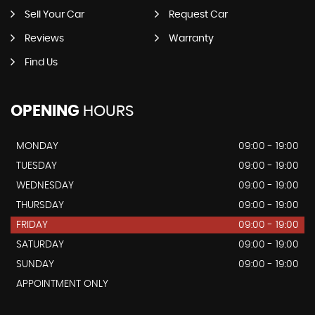
Sell Your Car
Request Car
Reviews
Warranty
Find Us
OPENING
HOURS
MONDAY
09:00 - 19:00
TUESDAY
09:00 - 19:00
WEDNESDAY
09:00 - 19:00
THURSDAY
09:00 - 19:00
FRIDAY
09:00 - 19:00
SATURDAY
09:00 - 19:00
SUNDAY
09:00 - 19:00
APPOINTMENT ONLY