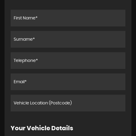
Your Vehicle Details