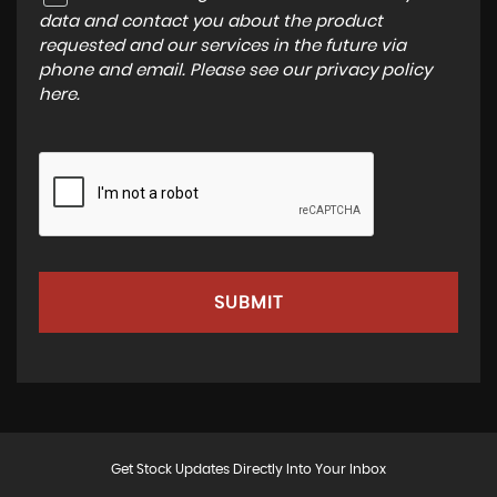
data and contact you about the product
requested and our services in the future via
phone and email. Please see our
privacy policy
here
.
SUBMIT
Get Stock Updates Directly Into Your Inbox