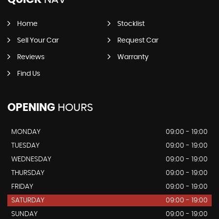
Home
Stocklist
Sell Your Car
Request Car
Reviews
Warranty
Find Us
OPENING
HOURS
MONDAY
09:00 - 19:00
TUESDAY
09:00 - 19:00
WEDNESDAY
09:00 - 19:00
THURSDAY
09:00 - 19:00
FRIDAY
09:00 - 19:00
SATURDAY
09:00 - 19:00
SUNDAY
09:00 - 19:00