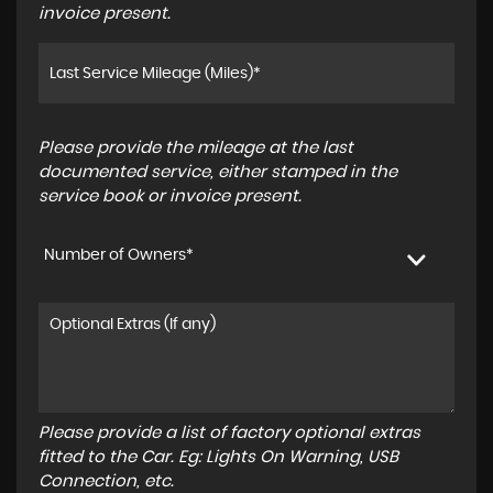
invoice present.
Please provide the mileage at the last
documented service, either stamped in the
service book or invoice present.
Number of Owners*
Please provide a list of factory optional extras
fitted to the Car. Eg: Lights On Warning, USB
Connection, etc.