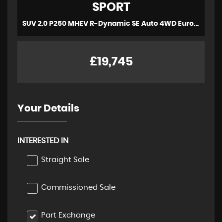
SPORT
SUV 2.0 P250 MHEV R-Dynamic SE Auto 4WD Euro 6 (s/s) 5dr (2020/70)
£19,745
Your Details
INTERESTED IN
Straight Sale
Commissioned Sale
Part Exchange