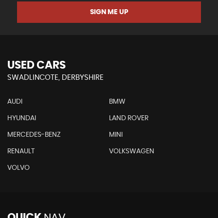
SIGN ME UP
USED CARS
SWADLINCOTE, DERBYSHIRE
AUDI
BMW
HYUNDAI
LAND ROVER
MERCEDES-BENZ
MINI
RENAULT
VOLKSWAGEN
VOLVO
QUICK
NAV