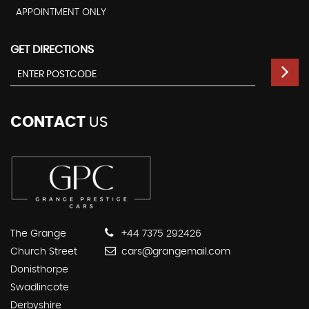
APPOINTMENT ONLY
GET DIRECTIONS
CONTACT
US
The Grange
+44 7375 292426
Church Street
cars@grangemail.com
Donisthorpe
Swadlincote
Derbyshire