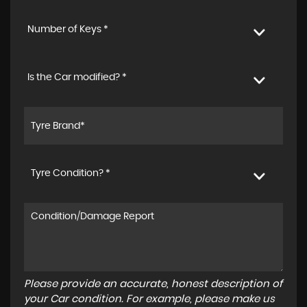
Number of Keys *
Is the Car modified? *
Tyre Condition? *
Please provide an accurate, honest description of
your Car condition. For example, please make us