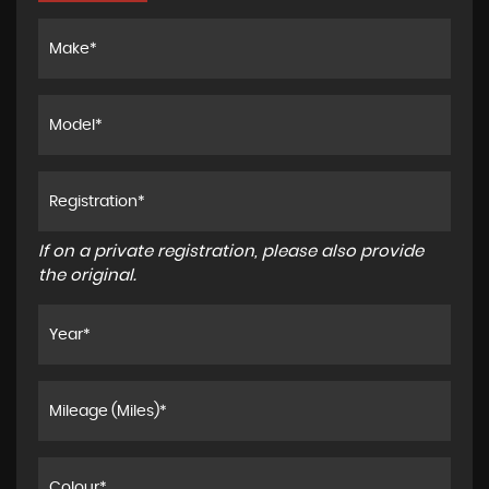
If on a private registration, please also provide
the original.