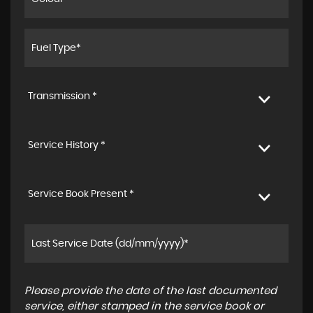
Transmission *
Service History *
Service Book Present *
Please provide the date of the last documented
service, either stamped in the service book or