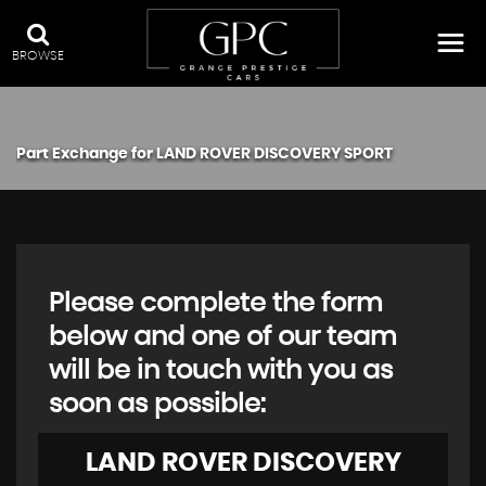
BROWSE
Part Exchange for
LAND ROVER
DISCOVERY SPORT
Please complete the form
below and one of our team
will be in touch with you as
soon as possible:
LAND ROVER
DISCOVERY