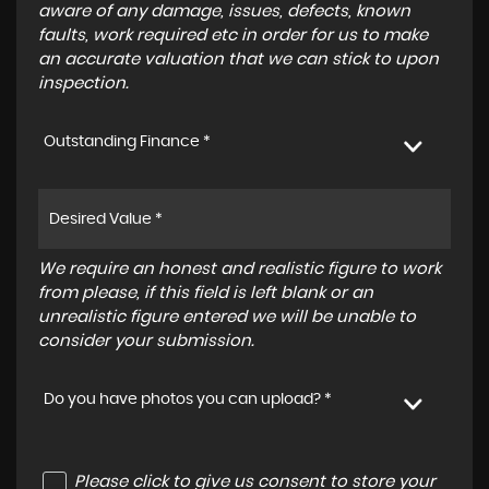
aware of any damage, issues, defects, known
faults, work required etc in order for us to make
an accurate valuation that we can stick to upon
inspection.
Outstanding Finance *
We require an honest and realistic figure to work
from please, if this field is left blank or an
unrealistic figure entered we will be unable to
consider your submission.
Do you have photos you can upload? *
Please click to give us consent to store your