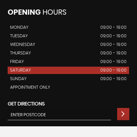
OPENING
HOURS
MONDAY
09:00 - 19:00
TUESDAY
09:00 - 19:00
WEDNESDAY
09:00 - 19:00
THURSDAY
09:00 - 19:00
FRIDAY
09:00 - 19:00
SATURDAY
09:00 - 19:00
SUNDAY
09:00 - 19:00
APPOINTMENT ONLY
GET DIRECTIONS