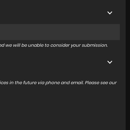
tered we will be unable to consider your submission.
ces in the future via phone and email. Please see our