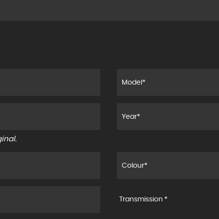
inal.
Transmission *