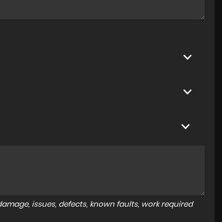
amage, issues, defects, known faults, work required