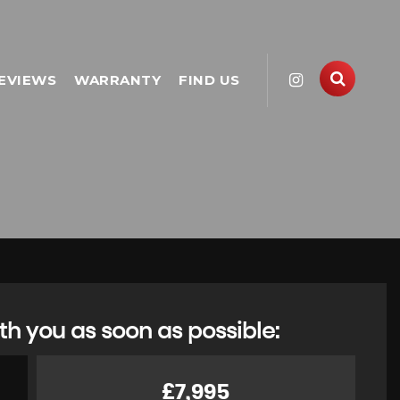
EVIEWS
WARRANTY
FIND US
th you as soon as possible:
£7,995