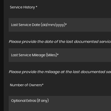
Service History *
Please provide the date of the last documented service
Please provide the mileage at the last documented serv
Number of Owners*