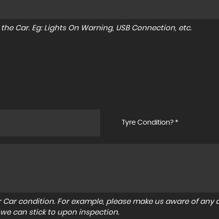
to the Car. Eg: Lights On Warning, USB Connection, etc.
Tyre Condition? *
r Car condition. For example, please make us aware of any d
 we can stick to upon inspection.