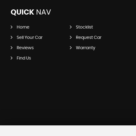
QUICK
NAV
Home
Stocklist
Sell Your Car
Request Car
Reviews
Warranty
Find Us