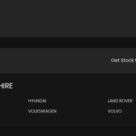
Get Stock 
HIRE
HYUNDAI
LAND ROVER
VOLKSWAGEN
VOLVO