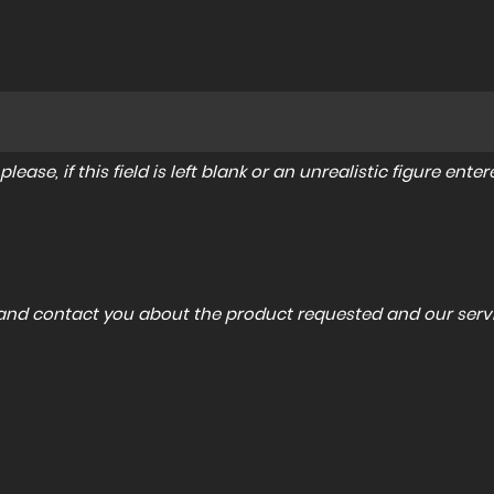
lease, if this field is left blank or an unrealistic figure en
a and contact you about the product requested and our servi