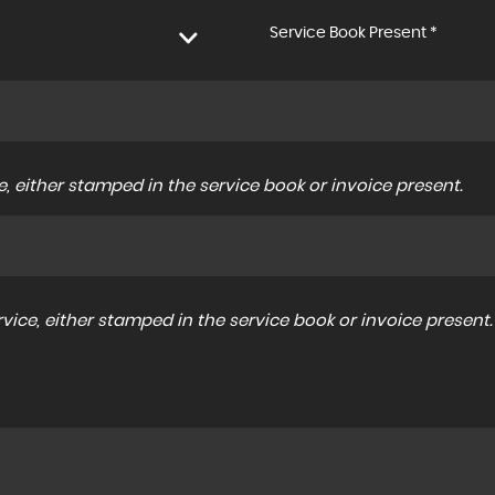
Service Book Present *
, either stamped in the service book or invoice present.
ice, either stamped in the service book or invoice present.