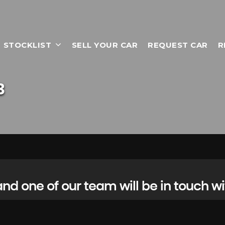
STOCKLIST
SELL YOUR CAR
REQUEST CAR
R
3
d one of our team will be in touch wi