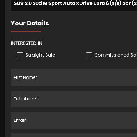
SUV 2.0 20d M Sport Auto xDrive Euro 6 (s/s) 5dr (2
Your Details
INTERESTED IN
Straight Sale
Commissioned Sa