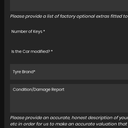
Please provide a list of factory optional extras fitted 
Number of Keys *
Is the Car modified? *
Please provide an accurate, honest description of you
etc in order for us to make an accurate valuation that