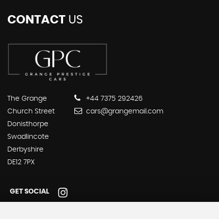
CONTACT
US
The Grange
+44 7375 292426
Church Street
cars@grangemail.com
Donisthorpe
Swadlincote
Derbyshire
DE12 7PX
GET SOCIAL