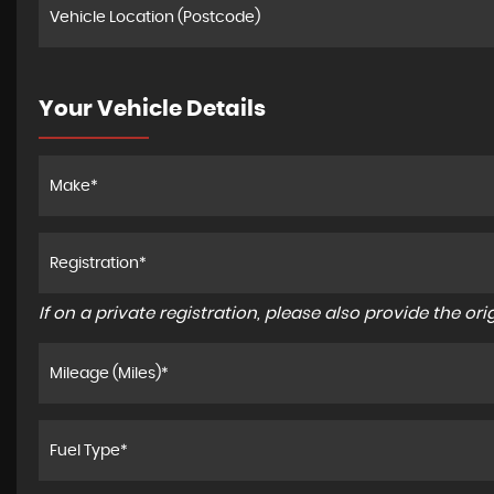
Your Vehicle Details
If on a private registration, please also provide the orig