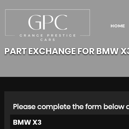
HOME
PART EXCHANGE FOR
BMW
X
Please complete the form below an
BMW
X3