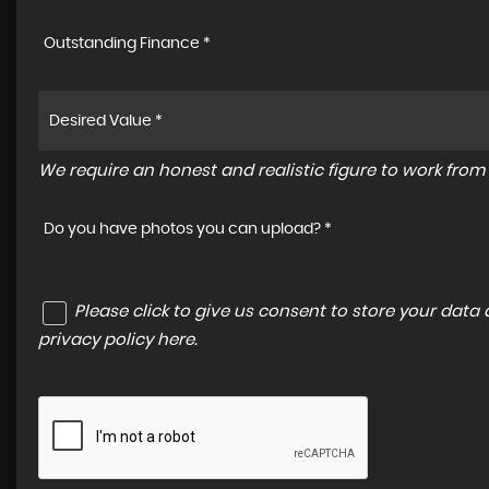
Outstanding Finance *
We require an honest and realistic figure to work from p
Do you have photos you can upload? *
Please click to give us consent to store your dat
privacy policy here
.