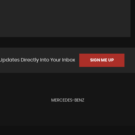
Updates Directly Into Your Inbox
SIGN ME UP
MERCEDES-BENZ