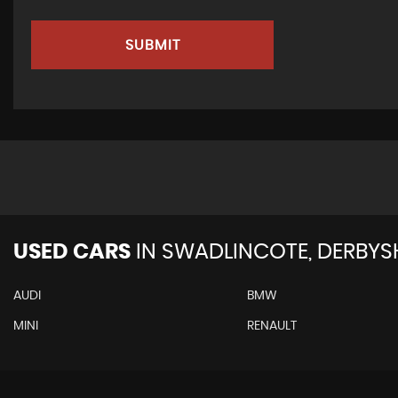
SUBMIT
USED CARS
IN
SWADLINCOTE, DERBYS
AUDI
BMW
MINI
RENAULT