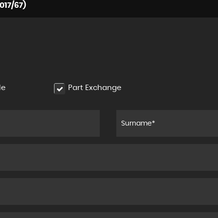
017/67)
le
Part Exchange