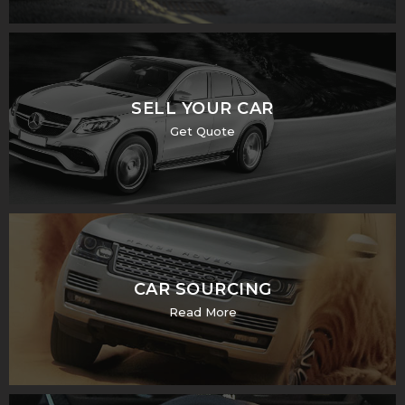
SELL YOUR CAR
Get Quote
CAR SOURCING
Read More