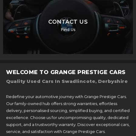
CONTACT US
Find Us
WELCOME TO GRANGE PRESTIGE CARS
Quality Used Cars In Swadlincote, Derbyshire
Redefine your automotive journey with Grange Prestige Cars.
Our family-owned hub offers strong warranties, effortless
delivery, personalised sourcing, simplified buying, and certified
excellence. Choose us for uncompromising quality, dedicated
support, and a trustworthy warranty. Discover exceptional cars,
service, and satisfaction with Grange Prestige Cars.