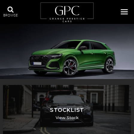
BROWSE
QUALITY USED CARS IN SWADLINCOTE, DERBYSHIRE
STOCKLIST
View Stock