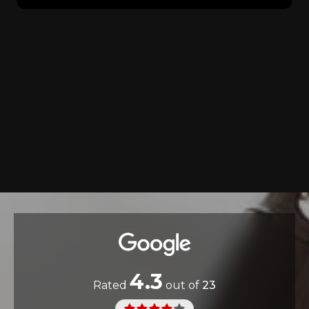
4.3
Rated
out of
23