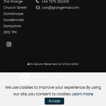
The Grange
+44 7375 292426
Church Street
cars@grangemail.com
Donisthorpe
Swadlincote
Derbyshire
DE12 7PX
SSL secure.
Please read our
privacy policy
Powered by Car Dealer 5
CAR DEALER WEBSITES - SYMPHONY
We use cookies to improve your experience. By using
our site, you consent to cookies.
Learn more
Accept