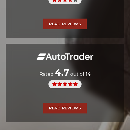
READ REVIEWS
4.7
Rated
out of
14
READ REVIEWS