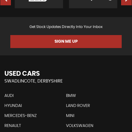
Get Stock Updates Directly Into Your Inbox
SIGN ME UP
USED CARS
SWADLINCOTE, DERBYSHIRE
AUDI
BMW
HYUNDAI
LAND ROVER
MERCEDES-BENZ
MINI
RENAULT
VOLKSWAGEN