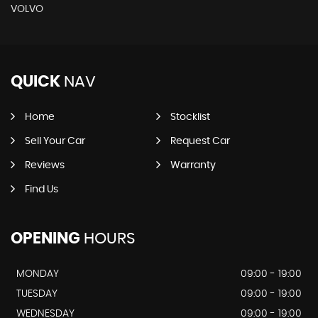
VOLVO
QUICK
NAV
Home
Stocklist
Sell Your Car
Request Car
Reviews
Warranty
Find Us
OPENING
HOURS
MONDAY
09:00 - 19:00
TUESDAY
09:00 - 19:00
WEDNESDAY
09:00 - 19:00