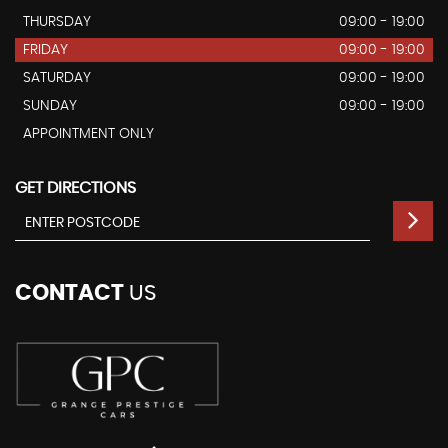
THURSDAY
09:00 - 19:00
FRIDAY
09:00 - 19:00
SATURDAY
09:00 - 19:00
SUNDAY
09:00 - 19:00
APPOINTMENT ONLY
GET DIRECTIONS
CONTACT
US