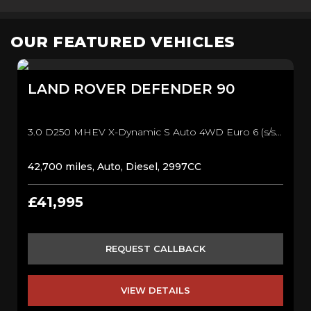
OUR FEATURED VEHICLES
LAND ROVER
DEFENDER 90
3.0 D250 MHEV X-Dynamic S Auto 4WD Euro 6 (s/s) 3dr SUV (2021/21)
42,700 miles, Auto, Diesel, 2997CC
£41,995
REQUEST CALLBACK
VIEW DETAILS