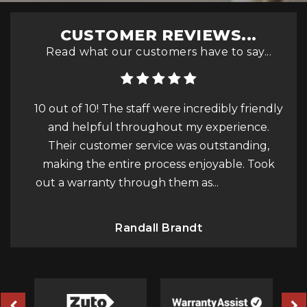
CUSTOMER REVIEWS...
Read what our customers have to say...
 friendly
The service from GPC was exceptional from
I
ience.
start to finish. The team was incredibly
nding,
friendly, always helpful, and went above and
e. Took
beyond to ensure everything was perfect. I
pe
ad More
couldn’t have asked for a b...
Read More
Bobby H