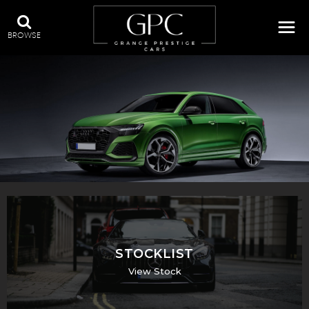
BROWSE
QUALITY USED CARS IN SWADLINCOTE, DERBYSHIRE
STOCKLIST
View Stock