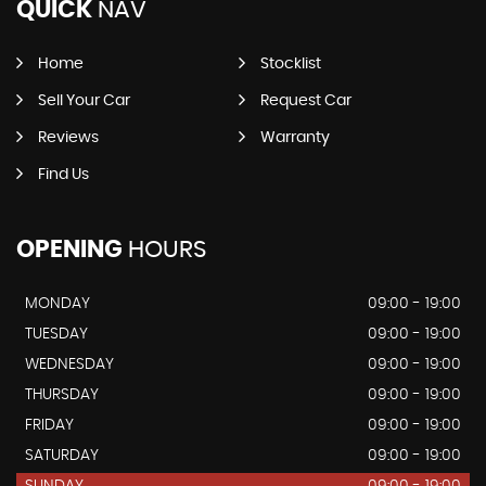
QUICK
NAV
Home
Stocklist
Sell Your Car
Request Car
Reviews
Warranty
Find Us
OPENING
HOURS
MONDAY
09:00 - 19:00
TUESDAY
09:00 - 19:00
WEDNESDAY
09:00 - 19:00
THURSDAY
09:00 - 19:00
FRIDAY
09:00 - 19:00
SATURDAY
09:00 - 19:00
SUNDAY
09:00 - 19:00