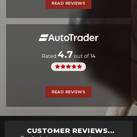
READ REVIEWS
4.7
Rated
out of
14
READ REVIEWS
CUSTOMER REVIEWS...