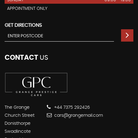
APPOINTMENT ONLY
GET DIRECTIONS
CONTACT
US
The Grange
+44 7375 292426
Church Street
cars@grangemail.com
Donisthorpe
Swadlincote