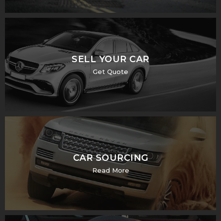
SELL YOUR CAR
Get Quote
CAR SOURCING
Read More