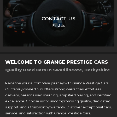
CONTACT US
Find Us
WELCOME TO GRANGE PRESTIGE CARS
Quality Used Cars In Swadlincote, Derbyshire
Redefine your automotive journey with Grange Prestige Cars.
Our family-owned hub offers strong warranties, effortless
delivery, personalised sourcing, simplified buying, and certified
excellence. Choose us for uncompromising quality, dedicated
support, and a trustworthy warranty. Discover exceptional cars,
service, and satisfaction with Grange Prestige Cars.