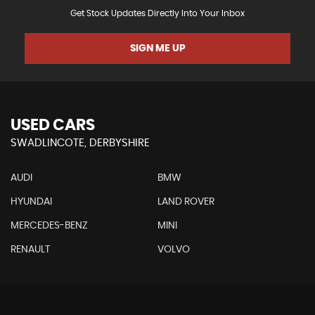
Get Stock Updates Directly Into Your Inbox
SIGN ME UP
USED CARS
SWADLINCOTE, DERBYSHIRE
AUDI
BMW
HYUNDAI
LAND ROVER
MERCEDES-BENZ
MINI
RENAULT
VOLVO