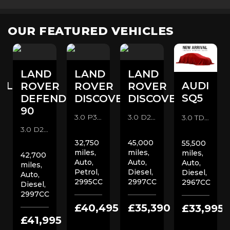
OUR FEATURED VEHICLES
LAND
LAND
LAND
ULT
AUDI
ROVER
ROVER
ROVER
D
SQ5
DEFENDER
DISCOVERY
DISCOVERY
C
90
3.0 P360 MHEV R-Dynamic SE Auto 4WD Euro 6 (s/s) 5dr SUV (2022/72)
3.0 D250 MHEV R-Dynamic SE Auto 4WD Euro 6 (s/s) 5dr SUV (2022/22)
3.0 TDI V6 Vorsprung Tiptronic quattro Euro 6 (s/s) 5dr SUV (2019/69)
3.0 D250 MHEV X-Dynamic S Auto 4WD Euro 6 (s/s) 3dr SUV (2021/21)
32,750
45,000
55,500
miles,
miles,
miles,
42,700
Auto,
Auto,
Auto,
miles,
Petrol,
Diesel,
Diesel,
Auto,
2995CC
2997CC
2967CC
Diesel,
2997CC
£40,495
£35,390
£33,995
0
£41,995