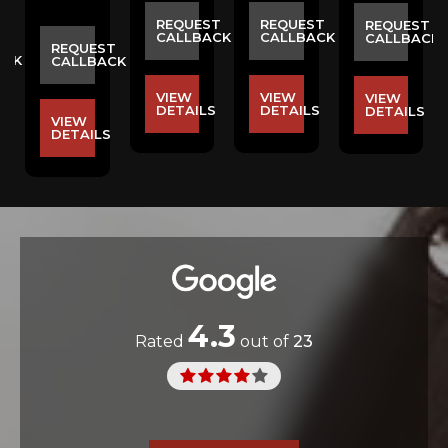
REQUEST
REQUEST
REQUEST
CALLBACK
CALLBACK
CALLBACK
ST
REQUEST
ACK
CALLBACK
VIEW
VIEW
VIEW
DETAILS
DETAILS
DETAILS
VIEW
S
DETAILS
4.3
Rated
out of
23